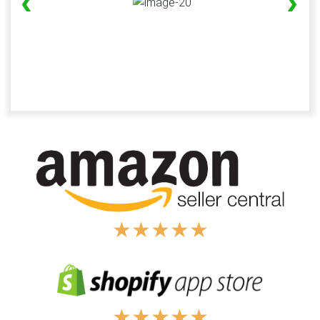
‹
›
★
★
★
★
★
★
★
★
★
★