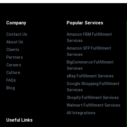
Company
Popular Services
Contact Us
Amazon FBM Fulfillment
Services
About Us
Amazon SFP Fulfillment
Clients
Services
Partners
BigCommerce Fulfillment
Careers
Services
Culture
eBay Fulfillment Services
FAQs
Google Shopping Fulfillment
Blog
Services
Shopify Fulfillment Services
Walmart Fulfillment Services
All Integrations
Useful Links