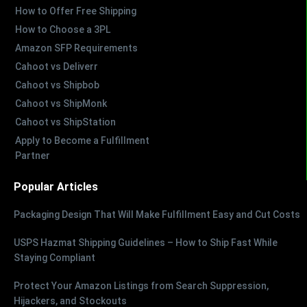
How to Offer Free Shipping
How to Choose a 3PL
Amazon SFP Requirements
Cahoot vs Deliverr
Cahoot vs Shipbob
Cahoot vs ShipMonk
Cahoot vs ShipStation
Apply to Become a Fulfillment
Partner
Popular Articles
Packaging Design That Will Make Fulfillment Easy and Cut Costs
USPS Hazmat Shipping Guidelines – How to Ship Fast While
Staying Compliant
Protect Your Amazon Listings from Search Suppression,
Hijackers, and Stockouts