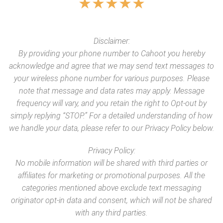
★
★
★
★
★
Disclaimer:
By providing your phone number to Cahoot you hereby
acknowledge and agree that we may send text messages to
your wireless phone number for various purposes. Please
note that message and data rates may apply. Message
frequency will vary, and you retain the right to Opt-out by
simply replying “STOP.” For a detailed understanding of how
we handle your data, please refer to our Privacy Policy below.
Privacy Policy:
No mobile information will be shared with third parties or
affiliates for marketing or promotional purposes. All the
categories mentioned above exclude text messaging
originator opt-in data and consent, which will not be shared
with any third parties.