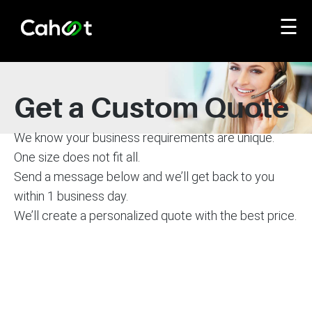
☰
Get a Custom Quote
We know your business requirements are unique.
One size does not fit all.
Send a message below and we’ll get back to you
within 1 business day.
We’ll create a personalized quote with the best price.