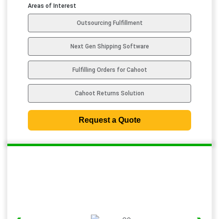
d
Areas of Interest
S
Outsourcing Fulfillment
t
a
Next Gen Shipping Software
t
e
Fulfilling Orders for Cahoot
s
+
Cahoot Returns Solution
1
Request a Quote