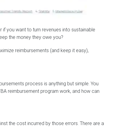
or if you want to turn revenues into sustainable
 keep the money they owe you?
ximize reimbursements (and keep it easy),
bursements process is anything but simple. You
’s FBA reimbursement program work, and how can
st the cost incurred by those errors. There are a