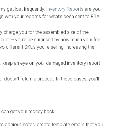
s get lost frequently.
Inventory Reports
are your
lign with your records for what’s been sent to FBA
y charge you for the assembled size of the
product – you’d be surprised by how much your fee
 different SKUs you’re selling, increasing the
; keep an eye on your damaged inventory report
 doesn’t return a product. In these cases, you’ll
ou can get your money back.
ake copious notes, create template emails that you