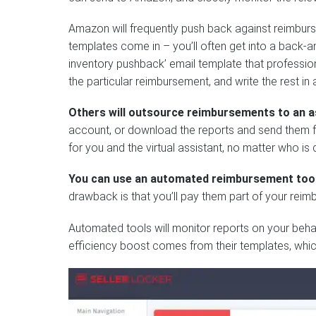
Amazon will frequently push back against reimburs
templates come in – you’ll often get into a back
inventory pushback’ email template that profession
the particular reimbursement, and write the rest in
Others will outsource reimbursements to an a
account, or download the reports and send them for
for you and the virtual assistant, no matter who is 
You can use an automated reimbursement too
drawback is that you’ll pay them part of your reim
Automated tools will monitor reports on your behalf
efficiency boost comes from their templates, whic