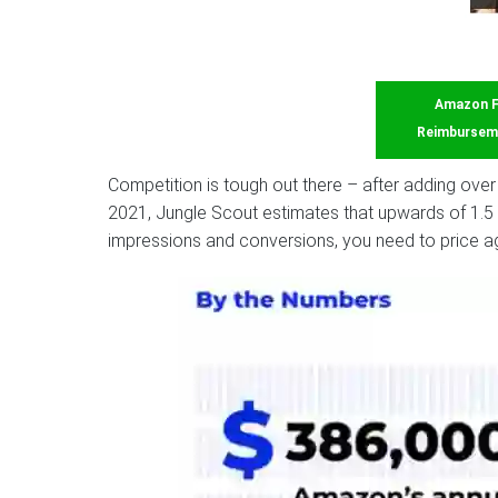
Amazon 
Reimbursem
Competition is tough out there – after adding over 
2021, Jungle Scout estimates that upwards of 1.5 
impressions and conversions, you need to price ag