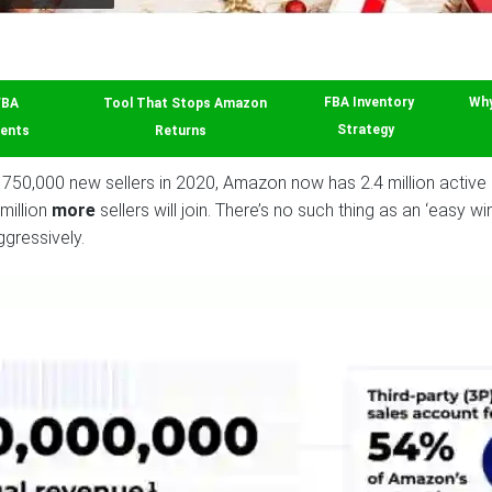
FBA
Tool That Stops Amazon
FBA Inventory
Why
ents
Returns
Strategy
750,000 new sellers in 2020, Amazon now has 2.4 million active 3r
million
more
sellers will join. There’s no such thing as an ‘easy 
gressively.