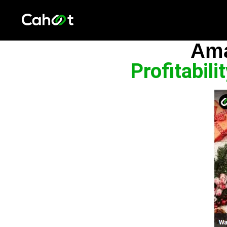
Ama
Profitabil