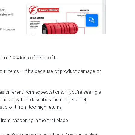
in a 20% loss of net profit.
your items – if it’s because of product damage or
s different from expectations. If you’re seeing a
e the copy that describes the image to help
t profit from too-high returns.