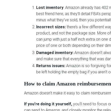
Lost inventory
: Amazon already has 402 mi
best friend here, as they’ll detail FBA’s pe
minus what they’ve sold, then you potentiall
Incorrect sizes:
there’s a few different w
product, and not the package size. More oft
can jump with just a half inch extra on one
price of one or both depending on their di
Damaged inventory:
Amazon doesn’t alway
and make sure that everything that was d
Returns issues:
Amazon is so forgiving for 
be left holding the empty bag if you aren’t
How to claim Amazon reimbursemen
Amazon doesn’t make it easy to claim reimbursement
If you’re doing it yourself,
you’ll need to focus o
can send to Amazon, and closely monitor the rele