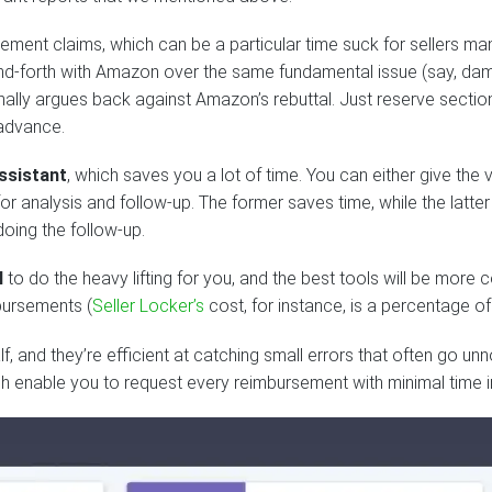
ement claims, which can be a particular time suck for sellers ma
-and-forth with Amazon over the same fundamental issue (say, d
ally argues back against Amazon’s rebuttal. Just reserve section
 advance.
ssistant
, which saves you a lot of time. You can either give the v
 analysis and follow-up. The former saves time, while the latter
doing the follow-up.
l
to do the heavy lifting for you, and the best tools will be more c
bursements (
Seller Locker’s
cost, for instance, is a percentage 
, and they’re efficient at catching small errors that often go un
h enable you to request every reimbursement with minimal time 