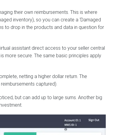
naging their own reimbursements. This is where
amaged inventory), so you can create a ‘Damaged
s to drop in the products and data in question for
irtual assistant direct access to your seller central
 is more secure. The same basic principles apply
omplete, netting a higher dollar return. The
of reimbursements captured).
noticed, but can add up to large sums. Another big
investment.