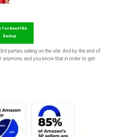
 You Need FBA
Backup
d parties selling on the site. And by the end of
win’ anymore, and you know that in order to get