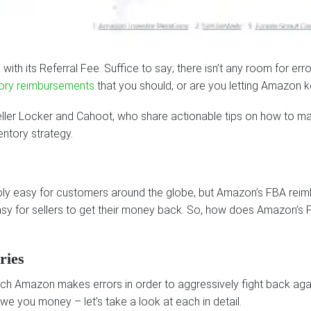
ith its Referral Fee. Suffice to say; there isn’t any room for err
ory reimbursements
that you should, or are you letting Amazon
eller Locker and Cahoot, who share actionable tips on how to ma
entory strategy.
ly easy for customers around the globe, but Amazon’s FBA reim
t easy for sellers to get their money back. So, how does Amazon
ries
ch Amazon makes errors in order to aggressively fight back again
e you money – let’s take a look at each in detail.