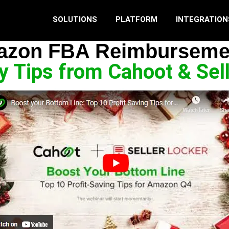
SOLUTIONS
PLATFORM
INTEGRATION
zon FBA Reimburseme
ity Tips from Cahoot & Sel