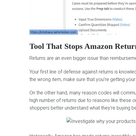
Tool That Stops Amazon Retur
Returns are an even bigger issue than reimbursement
Your first line of defense against returns is knowl
the wrong item, make sure that you’re getting you
On the other hand, many reason codes will communica
high number of returns due to reasons like these o
shoppers better understand what they’re buying befor