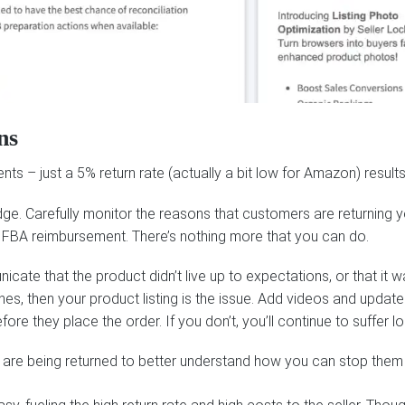
ns
s – just a 5% return rate (actually a bit low for Amazon) results 
edge. Carefully monitor the reasons that customers are returning 
r FBA reimbursement. There’s nothing more that you can do.
te that the product didn’t live up to expectations, or that it wa
nes, then your product listing is the issue. Add videos and updat
e they place the order. If you don’t, you’ll continue to suffer los