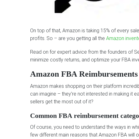
On top of that, Amazon is taking 15% of every sale w
profits. So – are you getting all the
Amazon invent
Read on for expert advice from the founders of S
minimize costly returns, and optimize your FBA inv
Amazon FBA Reimbursements
Amazon makes shopping on their platform incredib
can imagine – they’re not interested in making i
sellers get the most out of it?
Common FBA reimbursement catego
Of course, you need to understand the ways in whi
few different main reasons that Amazon FBA will ow