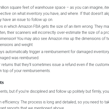
llion square feet of warehouse space – as you can imagine, item
rspective on what inventory you have, and where. If that doesn’t a
y have an issue to follow up on.
ays in which Amazon FBA gets the size of an item wrong. They ma
en, their scanners will incorrectly over-estimate the size of a 
 dimension! You may also see Amazon mix up the dimensions of two
mensions and weight.
s automatically trigger a reimbursement for damaged inventory
amaged was reimbursed.
returns that they’ll sometimes issue a refund even if the customer
 on top of your reimbursements.
ts
s, but if you’re disciplined and follow up politely but firmly, y
n efficiency. The process is long and detailed, so you need to t
vant reports that we mentioned above.