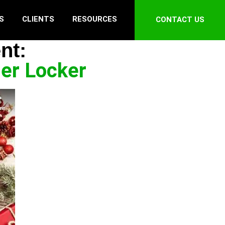
S
CLIENTS
RESOURCES
CONTACT US
nt:
ler Locker